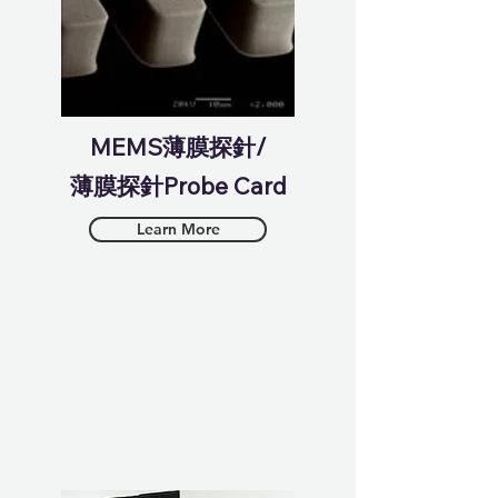
MEMS薄膜探針/
薄膜探針Probe Card
Learn More