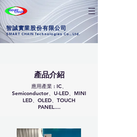
智誠實業股份有限公司
SMART CHAIN Technologies Co., Ltd.
產品介紹
應用產業 : IC、
Semiconductor、U-LED、MINI
LED、OLED、TOUCH
PANEL....