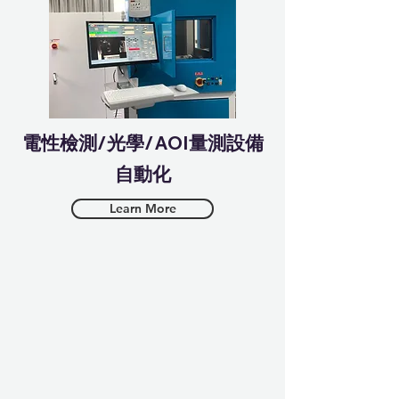
​電性檢測/光學/AOI量測設備
自動化
Learn More