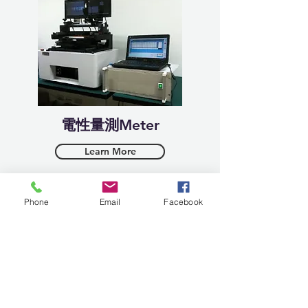
​電性量測Meter
Learn More
Phone
Email
Facebook