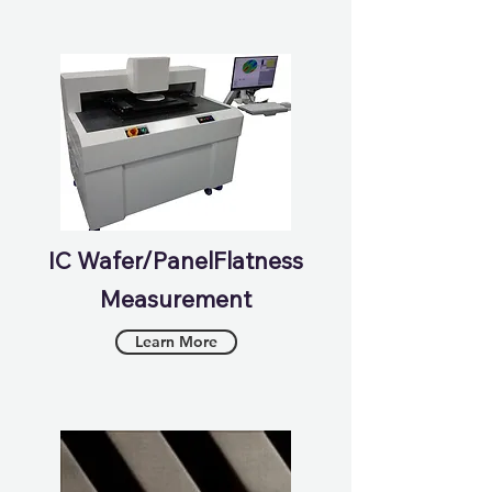
IC Wafer/PanelFlatness
Measurement
Learn More